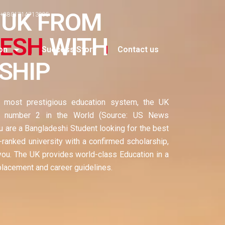
 UK FROM
+8801714713995
ESH
WITH
on
Success Story
Contact us
SHIP
d most prestigious education system, the UK
d number 2 in the World (Source: US News
u are a Bangladeshi Student looking for the best
-ranked university with a confirmed scholarship,
 you. The UK provides world-class Education in a
placement and career guidelines.