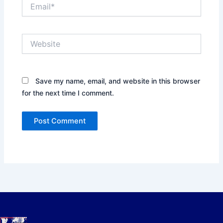
Email*
Website
Save my name, email, and website in this browser
for the next time I comment.