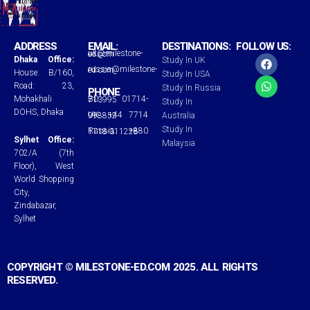
ADDRESS
EMAIL:
DESTINATIONS:
FOLLOW US:
uk@milestone-ed.com
F
W
Dhaka Office:
Study In UK
a
h
russia@milestone-ed.com
House: B/160,
Study In USA
c
a
Road: 23,
Study In Russia
e
t
PHONE
Mohakhali
BD: 01714-713995
b
s
Study In
o
a
DOHS, Dhaka
UK: +44 7714 998852
Australia
o
p
Study In
Russia: +880 1718-311228
k
p
Sylhet Office:
Malaysia
702/A (7th
Floor), West
World Shopping
City,
Zindabazar,
Sylhet
COPYRIGHT © MILESTONE-ED.COM 2025. ALL RIGHTS
RESERVED.