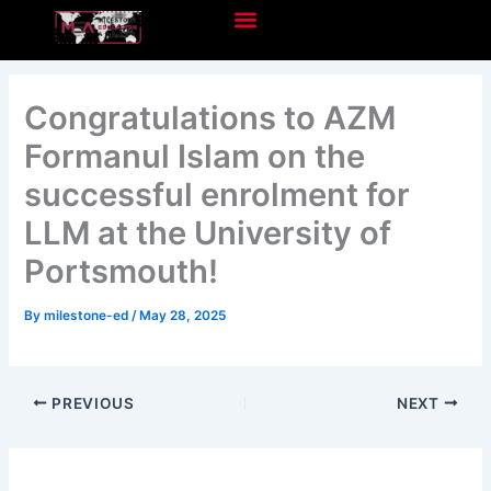
Skip
to
content
Congratulations to AZM
Formanul Islam on the
successful enrolment for
LLM at the University of
Portsmouth!
By
milestone-ed
/
May 28, 2025
PREVIOUS
NEXT