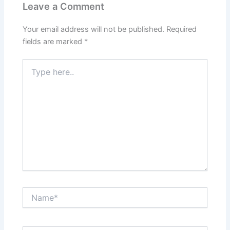
Leave a Comment
Your email address will not be published.
Required
fields are marked
*
Type
here..
Name*