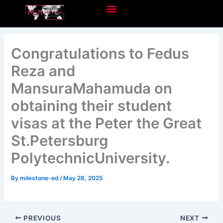
Skip
to
content
Congratulations to Fedus
Reza and
MansuraMahamuda on
obtaining their student
visas at the Peter the Great
St.Petersburg
PolytechnicUniversity.
By
milestone-ed
/
May 28, 2025
PREVIOUS
NEXT