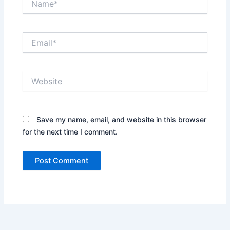
Email*
Website
Save my name, email, and website in this browser
for the next time I comment.