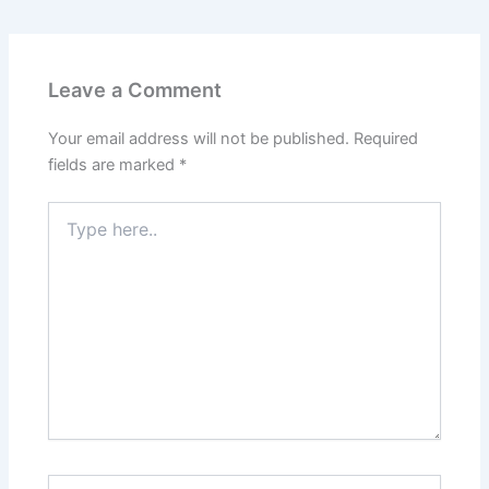
Leave a Comment
Your email address will not be published.
Required
fields are marked
*
Type
here..
Name*