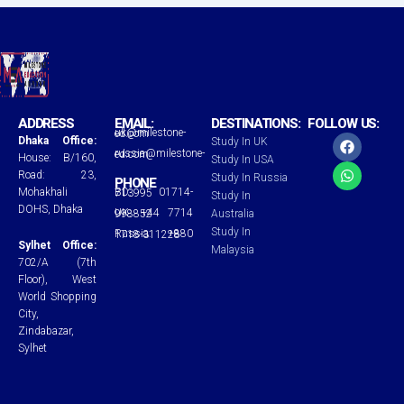
ADDRESS
EMAIL:
DESTINATIONS:
FOLLOW US:
uk@milestone-ed.com
F
W
Dhaka Office:
Study In UK
a
h
russia@milestone-ed.com
House: B/160,
Study In USA
c
a
Road: 23,
Study In Russia
e
t
PHONE
Mohakhali
BD: 01714-713995
b
s
Study In
o
a
DOHS, Dhaka
UK: +44 7714 998852
Australia
o
p
Study In
Russia: +880 1718-311228
k
p
Sylhet Office:
Malaysia
702/A (7th
Floor), West
World Shopping
City,
Zindabazar,
Sylhet