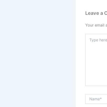
Leave a
Your email 
Type
here..
Name*