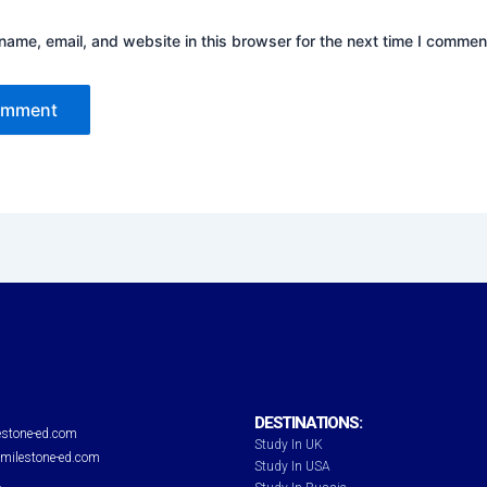
ame, email, and website in this browser for the next time I commen
DESTINATIONS:
stone-ed.com
Study In UK
milestone-ed.com
Study In USA