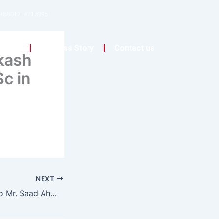
+8801714713995
on
Success Story
Contact us
kash
c in
NEXT
Congratulations to Mr. Saad Ahmed Baset for completing his studies at the University of Salford!