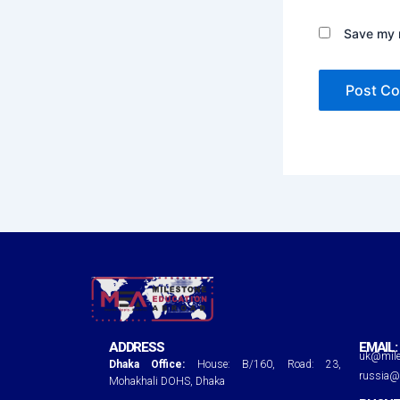
Save my n
ADDRESS
EMAIL:
uk@mile
Dhaka Office:
House: B/160, Road: 23,
russia@
Mohakhali DOHS, Dhaka