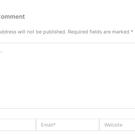
 Comment
address will not be published.
Required fields are marked
*
Email*
Website