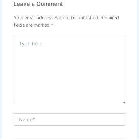
Leave a Comment
Your email address will not be published.
Required
fields are marked
*
Type
here..
Name*