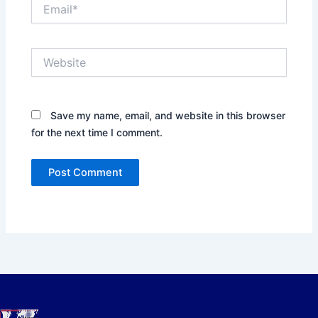
Email*
Website
Save my name, email, and website in this browser
for the next time I comment.