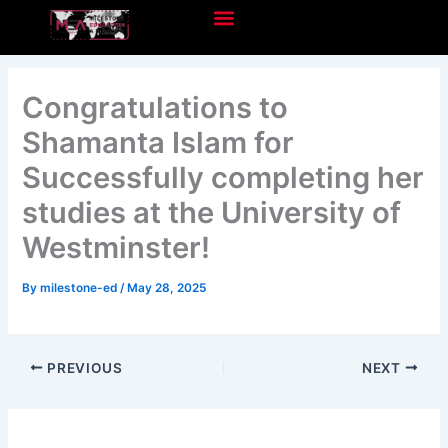
Skip
to
content
Congratulations to
Shamanta Islam for
Successfully completing her
studies at the University of
Westminster!
By
milestone-ed
/
May 28, 2025
PREVIOUS
NEXT