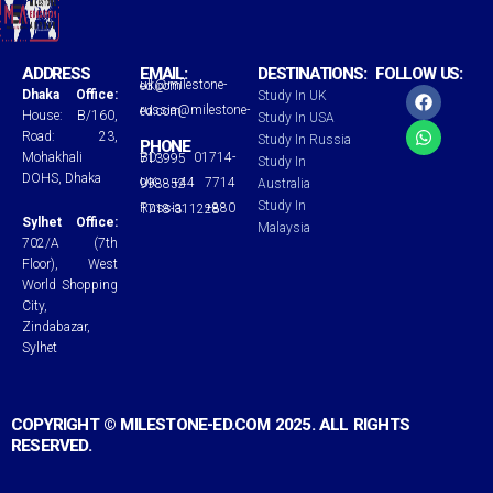
ADDRESS
EMAIL:
DESTINATIONS:
FOLLOW US:
uk@milestone-ed.com
F
W
Dhaka Office:
Study In UK
a
h
russia@milestone-ed.com
House: B/160,
Study In USA
c
a
Road: 23,
Study In Russia
e
t
PHONE
Mohakhali
BD: 01714-713995
b
s
Study In
o
a
DOHS, Dhaka
UK: +44 7714 998852
Australia
o
p
Study In
Russia: +880 1718-311228
k
p
Sylhet Office:
Malaysia
702/A (7th
Floor), West
World Shopping
City,
Zindabazar,
Sylhet
COPYRIGHT © MILESTONE-ED.COM 2025. ALL RIGHTS
RESERVED.